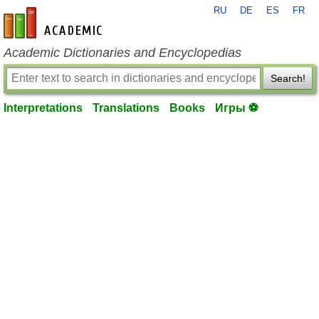
RU
DE
ES
FR
en-academic.com
Academic Dictionaries and Encyclopedias
Search!
Interpretations
Translations
Books
Игры ⚽