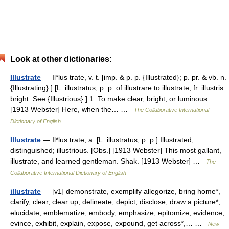
Look at other dictionaries:
Illustrate
— Il*lus trate, v. t. [imp. & p. p. {Illustrated}; p. pr. & vb. n.
{Illustrating}.] [L. illustratus, p. p. of illustrare to illustrate, fr. illustris
bright. See {Illustrious}.] 1. To make clear, bright, or luminous.
[1913 Webster] Here, when the… …
The Collaborative International
Dictionary of English
Illustrate
— Il*lus trate, a. [L. illustratus, p. p.] Illustrated;
distinguished; illustrious. [Obs.] [1913 Webster] This most gallant,
illustrate, and learned gentleman. Shak. [1913 Webster] …
The
Collaborative International Dictionary of English
illustrate
— [v1] demonstrate, exemplify allegorize, bring home*,
clarify, clear, clear up, delineate, depict, disclose, draw a picture*,
elucidate, emblematize, embody, emphasize, epitomize, evidence,
evince, exhibit, explain, expose, expound, get across*,… …
New