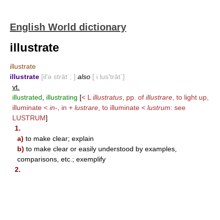
English World dictionary
illustrate
illustrate
illustrate
[il′ə strāt΄; ]
also
[ i lus′trāt΄]
vt.
illustrated
,
illustrating
[
< L
illustratus
, pp. of
illustrare
, to light up,
illuminate <
in-
, in +
lustrare
, to illuminate <
lustrum
: see
LUSTRUM
]
1.
a)
to make clear; explain
b)
to make clear or easily understood by examples,
comparisons, etc.; exemplify
2.