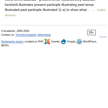
he/she/it illustrates present participle illustrating past tense
illustrated past participle illustrated 1) a) to show what… …
English
dictionary
© Academic, 2000-2026
18+
Contact us:
Technical Support
,
Advertising
Dictionaries export
, created on PHP,
Joomla,
Drupal,
WordPress,
MODx.