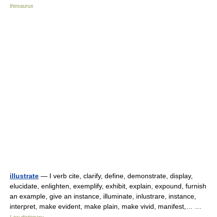
thesaurus
illustrate
— I verb cite, clarify, define, demonstrate, display,
elucidate, enlighten, exemplify, exhibit, explain, expound, furnish
an example, give an instance, illuminate, inlustrare, instance,
interpret, make evident, make plain, make vivid, manifest,… …