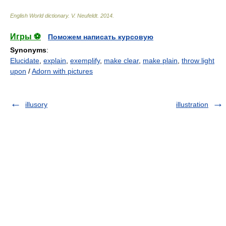
English World dictionary
.
V. Neufeldt
.
2014
.
Игры ⚽
Поможем написать курсовую
Synonyms
:
Elucidate
,
explain
,
exemplify
,
make clear
,
make plain
,
throw light
upon
/
Adorn with pictures
illusory
illustration