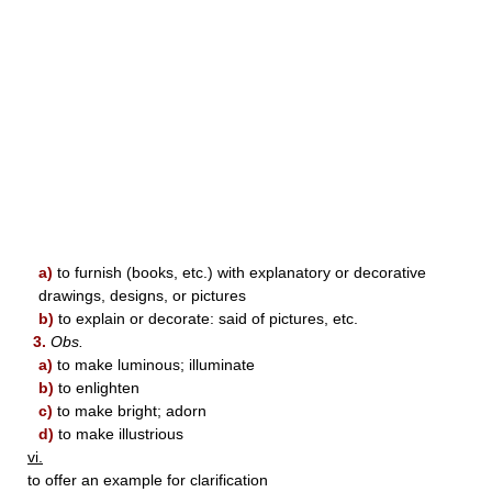
a)
to furnish (books, etc.) with explanatory or decorative
drawings, designs, or pictures
b)
to explain or decorate: said of pictures, etc.
3.
Obs.
a)
to make luminous; illuminate
b)
to enlighten
c)
to make bright; adorn
d)
to make illustrious
vi.
to offer an example for clarification