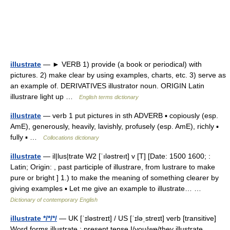
illustrate
— ► VERB 1) provide (a book or periodical) with
pictures. 2) make clear by using examples, charts, etc. 3) serve as
an example of. DERIVATIVES illustrator noun. ORIGIN Latin
illustrare light up …
English terms dictionary
illustrate
— verb 1 put pictures in sth ADVERB ▪ copiously (esp.
AmE), generously, heavily, lavishly, profusely (esp. AmE), richly ▪
fully ▪ …
Collocations dictionary
illustrate
— il|lus|trate W2 [ˈıləstreıt] v [T] [Date: 1500 1600; :
Latin; Origin: , past participle of illustrare, from lustrare to make
pure or bright ] 1.) to make the meaning of something clearer by
giving examples ▪ Let me give an example to illustrate… …
Dictionary of contemporary English
illustrate */*/*/
— UK [ˈɪləstreɪt] / US [ˈɪləˌstreɪt] verb [transitive]
Word forms illustrate : present tense I/you/we/they illustrate