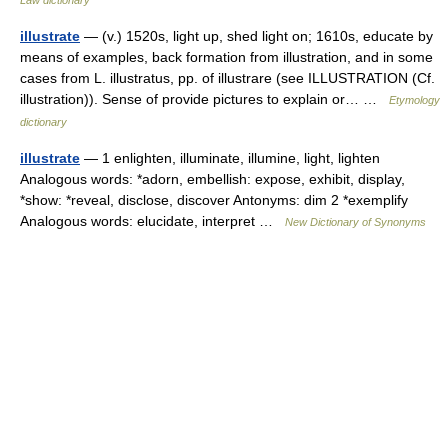
Law dictionary
illustrate
— (v.) 1520s, light up, shed light on; 1610s, educate by
means of examples, back formation from illustration, and in some
cases from L. illustratus, pp. of illustrare (see ILLUSTRATION (Cf.
illustration)). Sense of provide pictures to explain or… …
Etymology
dictionary
illustrate
— 1 enlighten, illuminate, illumine, light, lighten
Analogous words: *adorn, embellish: expose, exhibit, display,
*show: *reveal, disclose, discover Antonyms: dim 2 *exemplify
Analogous words: elucidate, interpret …
New Dictionary of Synonyms